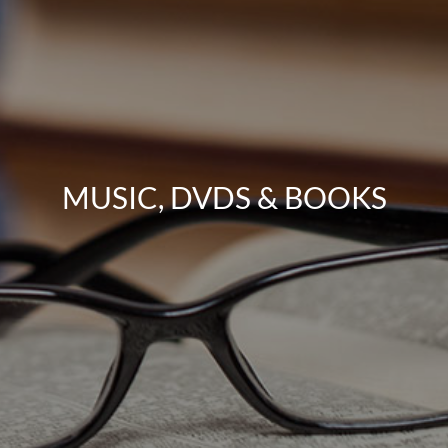
MUSIC, DVDS & BOOKS