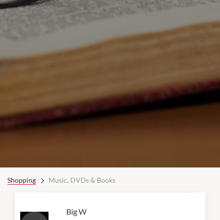
Shopping
Music, DVDs & Books
Big W