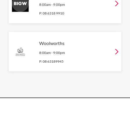
8:00am
-
9:00pm
P:
08 6318 9910
Woolworths
8:00am
-
9:00pm
P:
08 63189945
OPENING HOURS
Monday
QUICK LINKS
9:00am
-
5:30pm
Contact Us