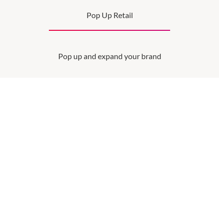
Pop Up Retail
Pop up and expand your brand
SEE MORE
OPENING HOURS
Monday
QUICK LINKS
9:00am
-
5:30pm
Contact Us
VICINITY CENTRES
Tuesday