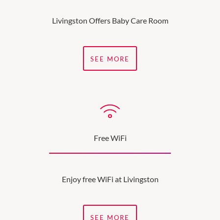
Livingston Offers Baby Care Room
SEE MORE
Free WiFi
Enjoy free WiFi at Livingston
SEE MORE