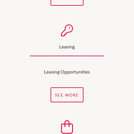
Leasing
Leasing Opportunities
SEE MORE