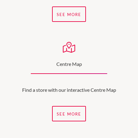
SEE MORE
Centre Map
Find a store with our interactive Centre Map
SEE MORE