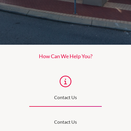
How Can We Help You?
Contact Us
Contact Us