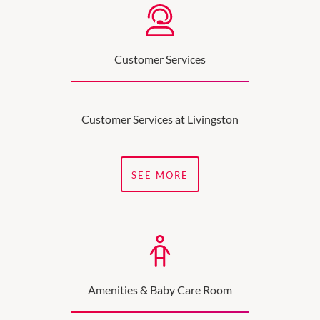
Customer Services
Customer Services at Livingston
SEE MORE
Amenities & Baby Care Room