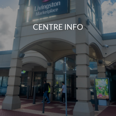
CENTRE INFO