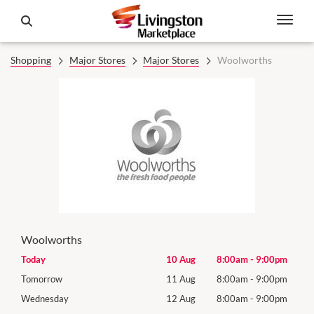
Shopping
Major Stores
Major Stores
Woolworths
Woolworths
0pm
Today
10 Aug
8:00am
-
9:00pm
Mon
0pm
Tomorrow
11 Aug
8:00am
-
9:00pm
Tues
0pm
Wednesday
12 Aug
8:00am
-
9:00pm
Wed