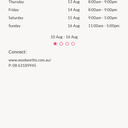
0pm
Thursday
13 Aug
8:00am
-
9:00pm
Thur
0pm
Friday
14 Aug
8:00am
-
9:00pm
Frida
0pm
Saturday
15 Aug
9:00am
-
5:00pm
Satu
00pm
Sunday
16 Aug
11:00am
-
5:00pm
Sund
10 Aug
-
16 Aug
Connect:
www.woolworths.com.au/
P:
08 63189945