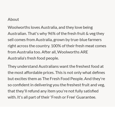
About
Woolworths loves Australia, and they love being
Australian. That's why 96% of the fresh fruit & veg they
sell comes from Australia, grown by true-blue farmers
right across the country. 100% of their fresh meat comes
from Australia too. After all, Woolworths ARE
Australia's fresh food people.
They understand Australians want the freshest food at
the most affordable prices. This is not only what defines
but excites them as The Fresh Food People. And they're
so confident in delivering you the freshest fruit and veg,
that they'll refund any item you're not fully satisfied
with. It's all part of their 'Fresh or Free' Guarantee.