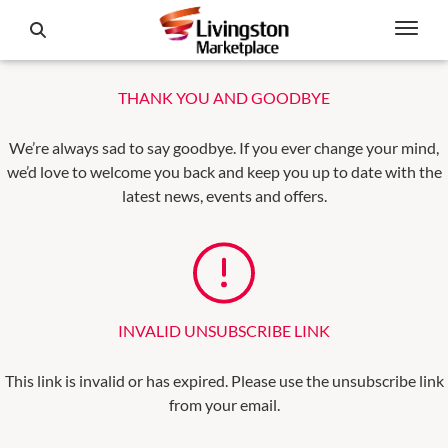
THANK YOU AND GOODBYE
We’re always sad to say goodbye. If you ever change your mind,
we’d love to welcome you back and keep you up to date with the
latest news, events and offers.
INVALID UNSUBSCRIBE LINK
This link is invalid or has expired. Please use the unsubscribe link
from your email.