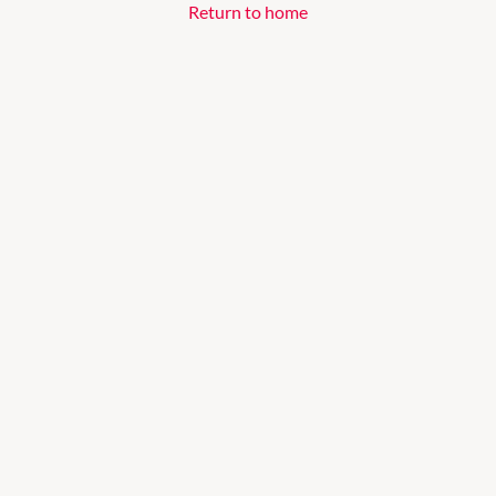
Return to home