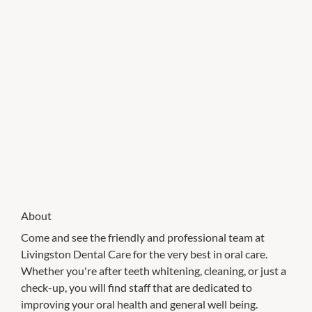
About
Come and see the friendly and professional team at
Livingston Dental Care for the very best in oral care.
Whether you're after teeth whitening, cleaning, or just a
check-up, you will find staff that are dedicated to
improving your oral health and general well being.