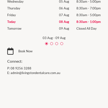
00pm
Wednesday
05 Aug
8:30am
-
5:00pm
Wed
00pm
Thursday
06 Aug
8:30am
-
7:00pm
Thur
00pm
Friday
07 Aug
8:30am
-
5:00pm
Frida
00pm
Today
08 Aug
8:30am
-
1:00pm
Satu
Day
Tomorrow
09 Aug
Closed All Day
Sund
03 Aug
-
09 Aug
Book Now
Connect:
P:
08 9256 3288
E:
admin@livingstondentalcare.com.au