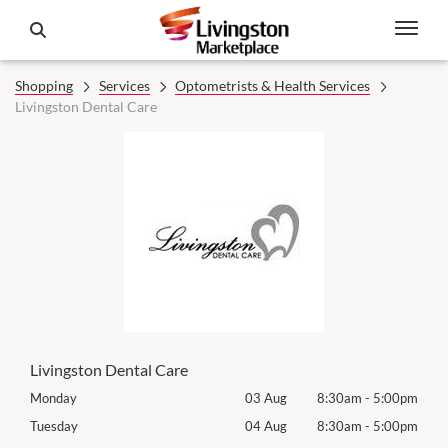
Shopping
Services
Optometrists & Health Services
Livingston Dental Care
Livingston Dental Care
00pm
Monday
03 Aug
8:30am
-
5:00pm
Mon
00pm
Tuesday
04 Aug
8:30am
-
5:00pm
Tues