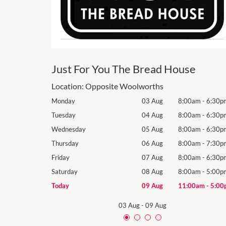
Just For You The Bread House
Location:
Opposite Woolworths
8:00am
-
6:30pm
Monday
03 Aug
8:00am
-
6:30p
8:00am
-
6:30pm
Tuesday
04 Aug
8:00am
-
6:30p
8:00am
-
6:30pm
Wednesday
05 Aug
8:00am
-
6:30p
8:00am
-
7:30pm
Thursday
06 Aug
8:00am
-
7:30p
8:00am
-
6:30pm
Friday
07 Aug
8:00am
-
6:30p
8:00am
-
5:00pm
Saturday
08 Aug
8:00am
-
5:00p
11:00am
-
5:00pm
Today
09 Aug
11:00am
-
5:00
03 Aug
-
09 Aug