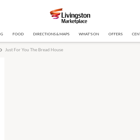
NG
FOOD
DIRECTIONS & MAPS
WHAT'S ON
OFFERS
CEN
Just For You The Bread House