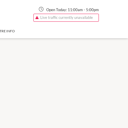
Open Today:
11:00am
-
5:00pm
Live traffic currently unavailable
TRE INFO