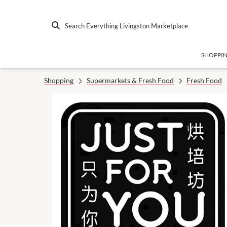
Search Everything Livingston Marketplace
SHOPPI
Shopping
Supermarkets & Fresh Food
Fresh Food