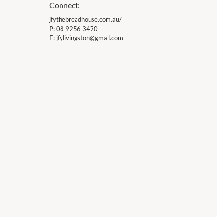
Connect:
jfythebreadhouse.com.au/
P:
08 9256 3470
E:
jfylivingston@gmail.com