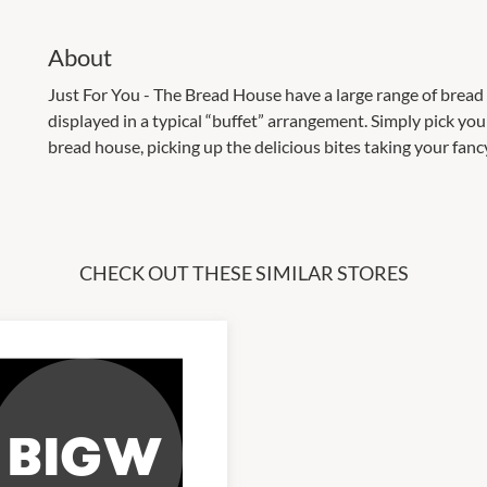
About
Just For You - The Bread House have a large range of brea
displayed in a typical “buffet” arrangement. Simply pick y
bread house, picking up the delicious bites taking your fanc
CHECK OUT THESE SIMILAR STORES