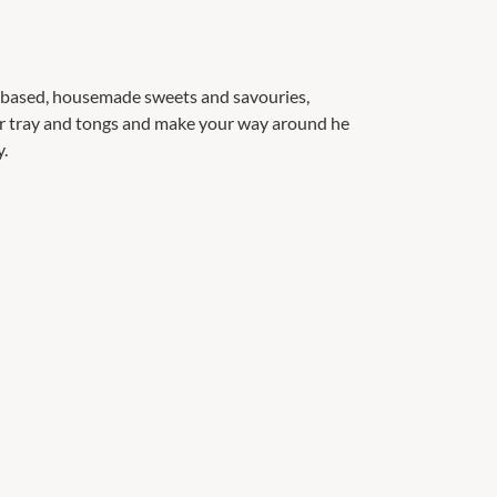
d based, housemade sweets and savouries,
our tray and tongs and make your way around he
y.