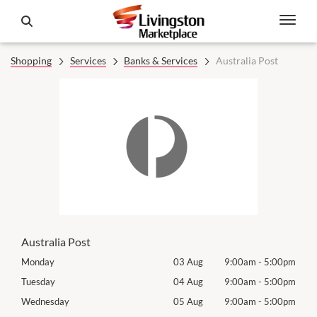
Shopping
Services
Banks & Services
Australia Post
Australia Post
00pm
Monday
03 Aug
9:00am
-
5:00pm
Mon
00pm
Tuesday
04 Aug
9:00am
-
5:00pm
Tues
00pm
Wednesday
05 Aug
9:00am
-
5:00pm
Wed