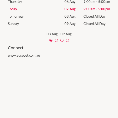
00pm
Thursday
06 Aug
9:00am
-
5:00pm
Thur
00pm
Today
07 Aug
9:00am
-
5:00pm
Frida
Day
Tomorrow
08 Aug
Closed All Day
Satu
Day
Sunday
09 Aug
Closed All Day
Sund
03 Aug
-
09 Aug
Connect:
www.auspost.com.au