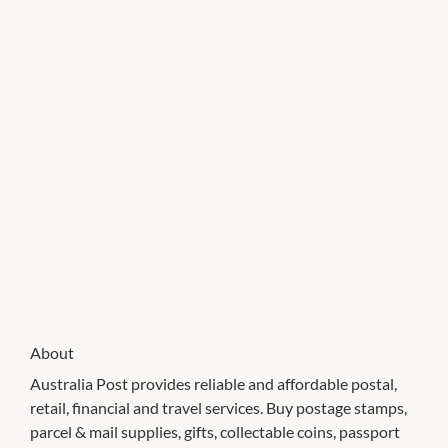
About
Australia Post provides reliable and affordable postal,
retail, financial and travel services. Buy postage stamps,
parcel & mail supplies, gifts, collectable coins, passport