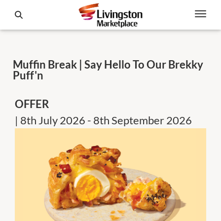
Muffin Break | Say Hello To Our Brekky
Puff'n
OFFER
| 8th July 2026 - 8th September 2026