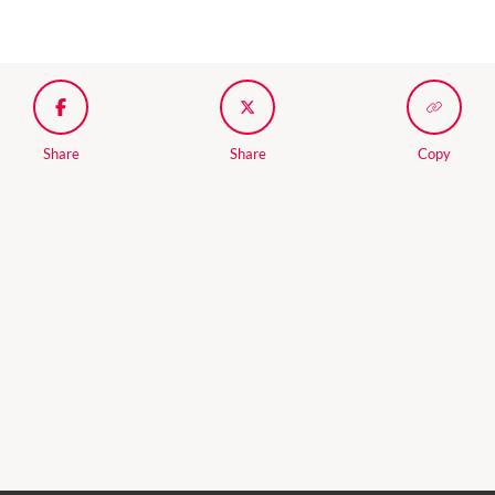
Share
Share
Copy