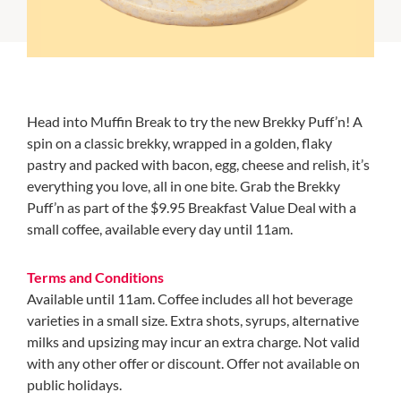
Head into Muffin Break to try the new Brekky Puff’n! A
spin on a classic brekky, wrapped in a golden, flaky
pastry and packed with bacon, egg, cheese and relish, it’s
everything you love, all in one bite. Grab the Brekky
Puff’n as part of the $9.95 Breakfast Value Deal with a
small coffee, available every day until 11am.
Terms and Conditions
Available until 11am. Coffee includes all hot beverage
varieties in a small size. Extra shots, syrups, alternative
milks and upsizing may incur an extra charge. Not valid
with any other offer or discount. Offer not available on
public holidays.