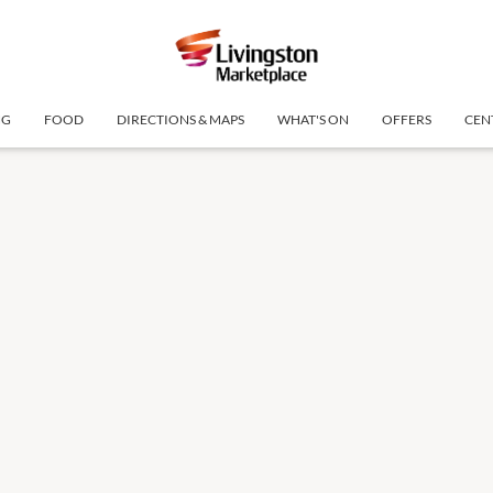
NG
FOOD
DIRECTIONS & MAPS
WHAT'S ON
OFFERS
CEN