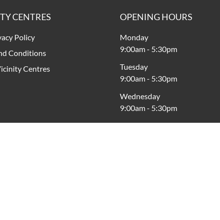
ITY CENTRES
OPENING HOURS
vacy Policy
Monday
9:00am
-
5:30pm
nd Conditions
Tuesday
icinity Centres
9:00am
-
5:30pm
Wednesday
9:00am
-
5:30pm
Thursday
9:00am
-
9:00pm
Friday
9:00am
-
5:30pm
Saturday
9:00am
-
5:00pm
Sunday