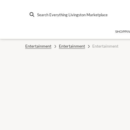
Search Everything Livingston Marketplace
SHOPPI
Entertainment
Entertainment
Entertainment