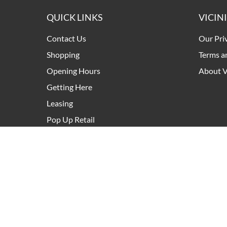
QUICK LINKS
VICIN
Contact Us
Our Pri
Shopping
Terms a
Opening Hours
About V
Getting Here
Leasing
Pop Up Retail