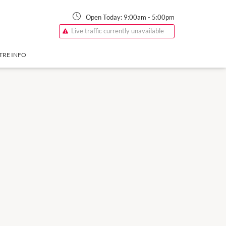
Open Today:
9:00am
-
5:00pm
Live traffic currently unavailable
TRE INFO