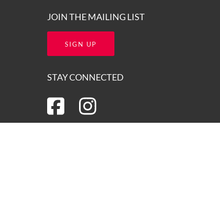
JOIN THE MAILING LIST
SIGN UP
STAY CONNECTED